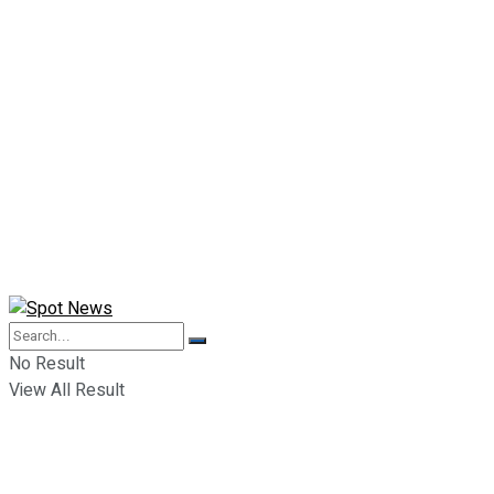
No Result
View All Result